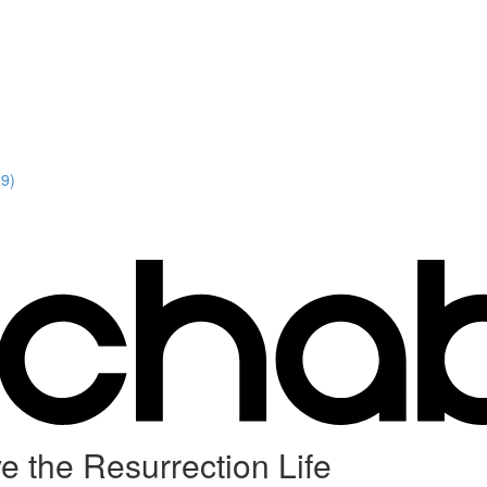
29)
e the Resurrection Life