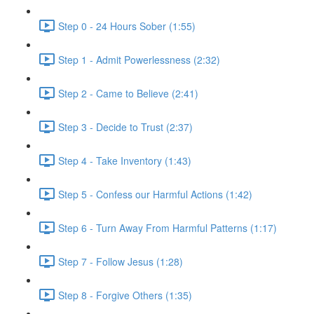
Step 0 - 24 Hours Sober (1:55)
Step 1 - Admit Powerlessness (2:32)
Step 2 - Came to Believe (2:41)
Step 3 - Decide to Trust (2:37)
Step 4 - Take Inventory (1:43)
Step 5 - Confess our Harmful Actions (1:42)
Step 6 - Turn Away From Harmful Patterns (1:17)
Step 7 - Follow Jesus (1:28)
Step 8 - Forgive Others (1:35)