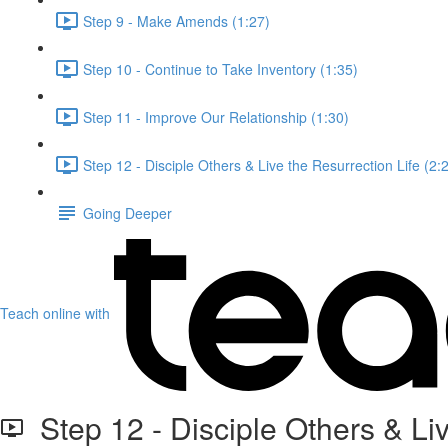
Step 9 - Make Amends (1:27)
Step 10 - Continue to Take Inventory (1:35)
Step 11 - Improve Our Relationship (1:30)
Step 12 - Disciple Others & Live the Resurrection Life (2:
Going Deeper
Teach online with
Step 12 - Disciple Others & Liv