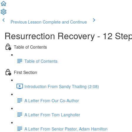
Previous Lesson
Complete and Continue
Resurrection Recovery - 12 Ste
Table of Contents
Table of Contents
First Section
Introduction From Sandy Thailing (2:08)
A Letter From Our Co-Author
A Letter From Tom Langhofer
A Letter From Senior Pastor, Adam Hamilton