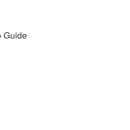
p Guide